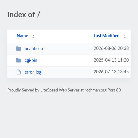
Index of /
Name
Last Modified
2026-08-06 20:38
beaubeau
2025-04-13 11:20
cgi-bin
2026-07-13 13:45
error_log
Proudly Served by LiteSpeed Web Server at rochman.org Port 80